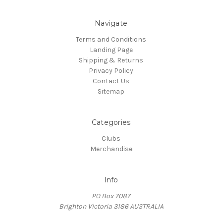
Navigate
Terms and Conditions
Landing Page
Shipping & Returns
Privacy Policy
Contact Us
Sitemap
Categories
Clubs
Merchandise
Info
PO Box 7087
Brighton Victoria 3186 AUSTRALIA