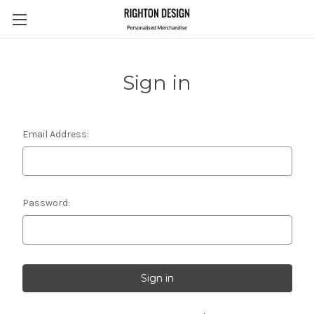
Sign in
Email Address:
Password: