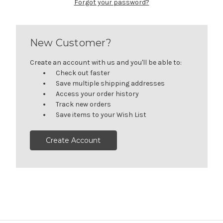
Forgot your password?
New Customer?
Create an account with us and you'll be able to:
Check out faster
Save multiple shipping addresses
Access your order history
Track new orders
Save items to your Wish List
Create Account