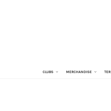
CLUBS
MERCHANDISE
TER