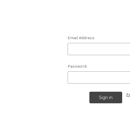
Email Address:
Password:
F