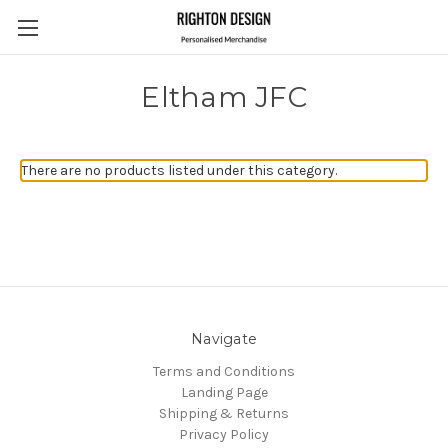
Eltham JFC
There are no products listed under this category.
Navigate
Terms and Conditions
Landing Page
Shipping & Returns
Privacy Policy