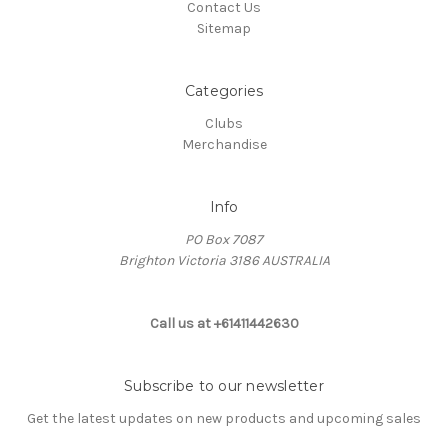
Contact Us
Sitemap
Categories
Clubs
Merchandise
Info
PO Box 7087
Brighton Victoria 3186 AUSTRALIA
Call us at +61411442630
Subscribe to our newsletter
Get the latest updates on new products and upcoming sales