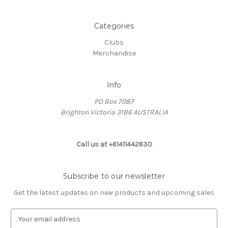
Categories
Clubs
Merchandise
Info
PO Box 7087
Brighton Victoria 3186 AUSTRALIA
Call us at +61411442630
Subscribe to our newsletter
Get the latest updates on new products and upcoming sales
E
m