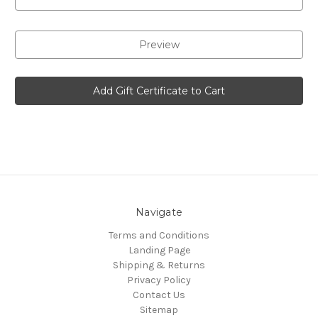
Navigate
Terms and Conditions
Landing Page
Shipping & Returns
Privacy Policy
Contact Us
Sitemap