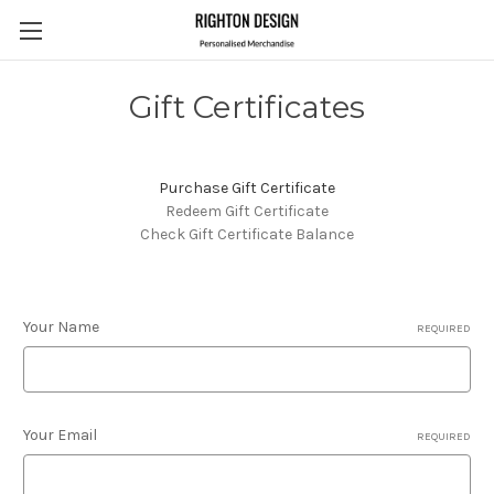
Gift Certificates
Purchase Gift Certificate
Redeem Gift Certificate
Check Gift Certificate Balance
Your Name
REQUIRED
Your Email
REQUIRED