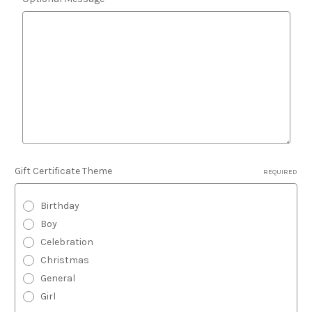
Gift Certificate Theme
REQUIRED
Birthday
Boy
Celebration
Christmas
General
Girl