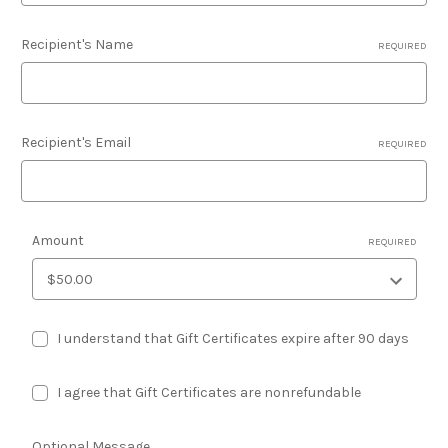
Recipient's Name
REQUIRED
Recipient's Email
REQUIRED
Amount
REQUIRED
I understand that Gift Certificates expire after 90 days
I agree that Gift Certificates are nonrefundable
Optional Message