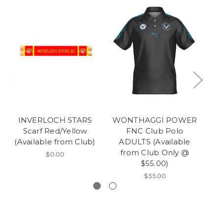
INVERLOCH STARS
WONTHAGGI POWER
Scarf Red/Yellow
FNC Club Polo
(Available from Club)
ADULTS (Available
from Club Only @
$0.00
$55.00)
$55.00