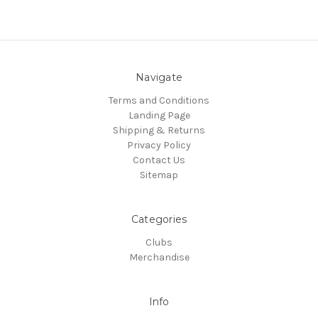
Navigate
Terms and Conditions
Landing Page
Shipping & Returns
Privacy Policy
Contact Us
Sitemap
Categories
Clubs
Merchandise
Info