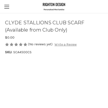
CLYDE STALLIONS CLUB SCARF
(Available from Club Only)
$0.00
(No reviews yet)
Write a Review
SKU:
SCA4500CS