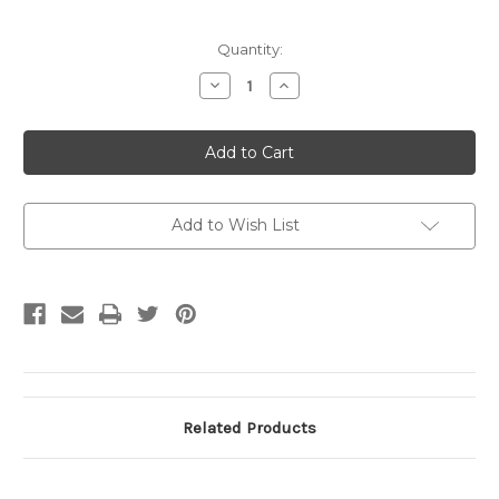
Current
Quantity:
Stock:
Decrease
Increase
Quantity
Quantity
of
of
CLYDE
CLYDE
STALLIONS
STALLIONS
CLUB
CLUB
SCARF
SCARF
(Available
(Available
from
from
Club
Club
Add to Wish List
Only)
Only)
Related Products