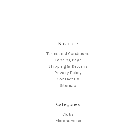
Navigate
Terms and Conditions
Landing Page
Shipping & Returns
Privacy Policy
Contact Us
Sitemap
Categories
Clubs
Merchandise