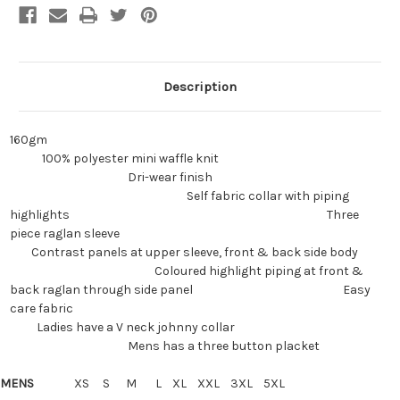
Description
160gm
100% polyester mini waffle knit
Dri-wear finish
Self fabric collar with piping
highlights Three
piece raglan sleeve
Contrast panels at upper sleeve, front & back side body
Coloured highlight piping at front &
back raglan through side panel Easy
care fabric
Ladies have a V neck johnny collar
Mens has a three button placket
MENS
XS S M L XL XXL 3XL 5XL