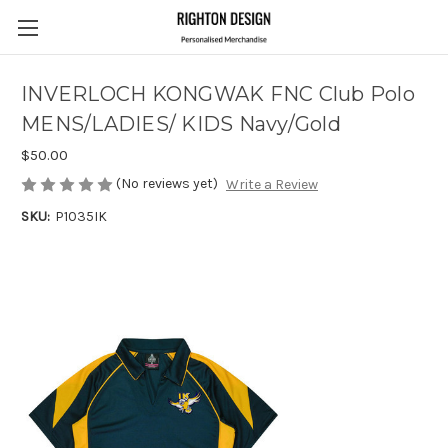
INVERLOCH KONGWAK FNC Club Polo
MENS/LADIES/ KIDS Navy/Gold
$50.00
(No reviews yet)
Write a Review
SKU:
P1035IK