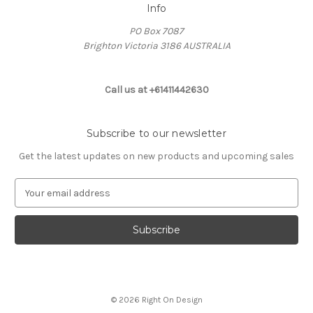
Info
PO Box 7087
Brighton Victoria 3186 AUSTRALIA
Call us at +61411442630
Subscribe to our newsletter
Get the latest updates on new products and upcoming sales
E
m
a
i
l
A
d
d
© 2026 Right On Design
r