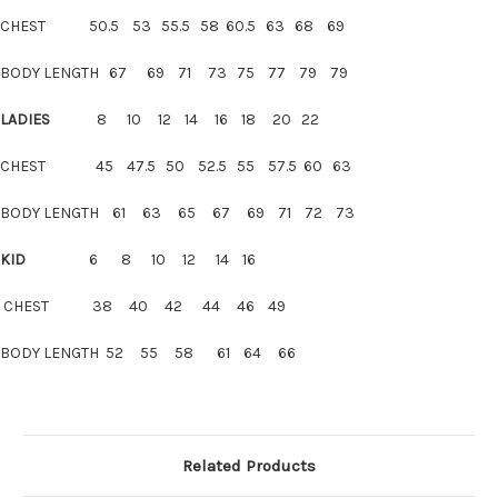
CHEST 50.5 53 55.5 58 60.5 63 68 69
BODY LENGTH 67 69 71 73 75 77 79 79
LADIES
8 10 12 14 16 18 20 22
CHEST 45 47.5 50 52.5 55 57.5 60 63
BODY LENGTH 61 63 65 67 69 71 72 73
KID
6 8 10 12 14 16
CHEST 38 40 42 44 46 49
BODY LENGTH 52 55 58 61 64 66
Related Products