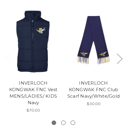
INVERLOCH
INVERLOCH
KONGWAK FNC Vest
KONGWAK FNC Club
K
MENS/LADIES/ KIDS
Scarf Navy/White/Gold
Navy
$30.00
$70.00