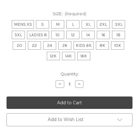
SIZE:
(Required)
MENS XS
S
M
L
XL
2XL
3XL
5XL
LADIES 8
10
12
14
16
18
20
22
24
26
KIDS 6K
8K
10K
12K
14K
16K
Current
Quantity:
Stock:
Decrease
Increase
Quantity
Quantity
of
of
INVERLOCH
INVERLOCH
KONGWAK
KONGWAK
FNC
FNC
Club
Club
Polo
Polo
MENS/LADIES/
MENS/LADIES/
Add to Wish List
KIDS
KIDS
Navy/Gold
Navy/Gold