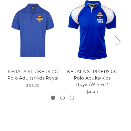
KERALA STRIKERS CC
KERALA STRIKERS CC
K
Polo Adults/Kids Royal
Polo Adults/Kids
Royal/White 2
$33.50
$41.40