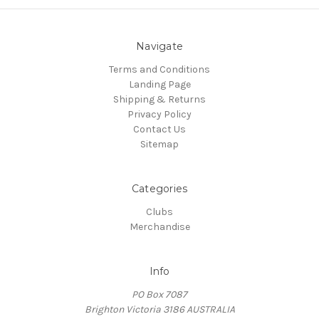
Navigate
Terms and Conditions
Landing Page
Shipping & Returns
Privacy Policy
Contact Us
Sitemap
Categories
Clubs
Merchandise
Info
PO Box 7087
Brighton Victoria 3186 AUSTRALIA