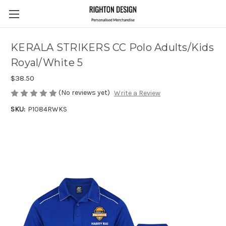
KERALA STRIKERS CC Polo Adults/Kids
Royal/White 5
$38.50
(No reviews yet)
Write a Review
SKU:
P1084RWKS