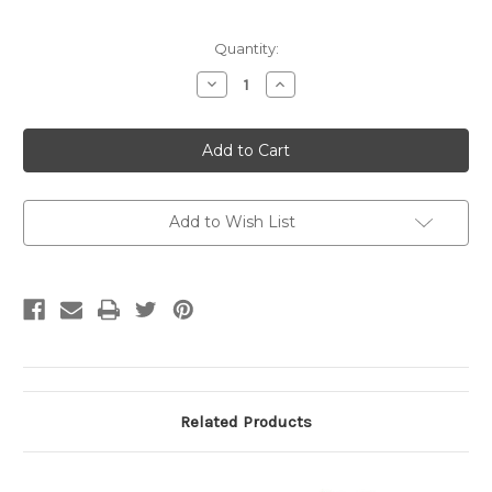
Current
Quantity:
Stock:
Decrease
Increase
Quantity
Quantity
of
of
KERALA
KERALA
STRIKERS
STRIKERS
CC
CC
Polo
Polo
Adults/Kids
Adults/Kids
Royal/White
Royal/White
5
5
Add to Wish List
Related Products