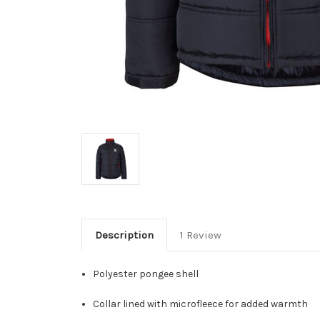
Description
1 Review
Polyester pongee shell
Collar lined with microfleece for added warmth