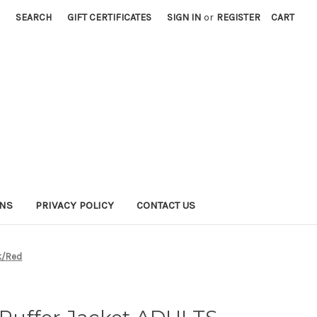
SEARCH
GIFT CERTIFICATES
SIGN IN
or
REGISTER
CART
RNS
PRIVACY POLICY
CONTACT US
ck/Red