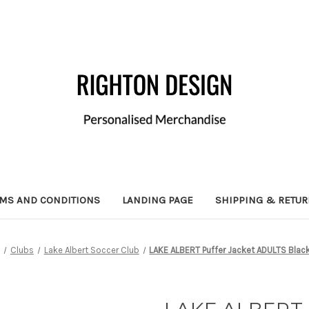
MS AND CONDITIONS
LANDING PAGE
SHIPPING & RETU
e
Clubs
Lake Albert Soccer Club
LAKE ALBERT Puffer Jacket ADULTS Bla