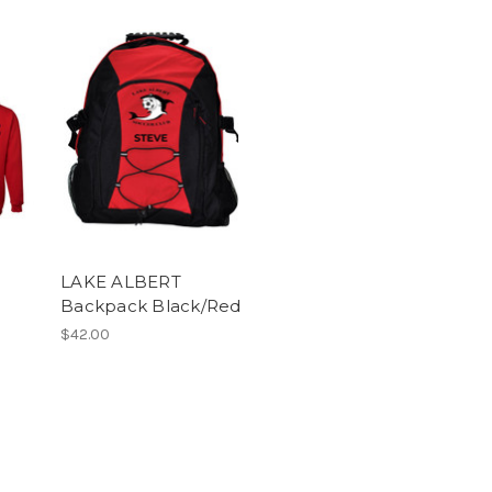
LAKE ALBERT
Backpack Black/Red
$42.00