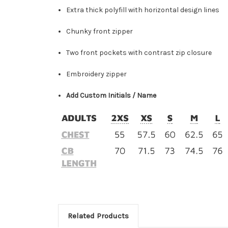
Extra thick polyfill with horizontal design lines
Chunky front zipper
Two front pockets with contrast zip closure
Embroidery zipper
Add Custom Initials / Name
Related Products