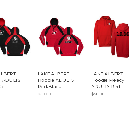
ALBERT
LAKE ALBERT
LAKE ALBERT
e ADULTS
Hoodie ADULTS
Hoodie Fleecy
Red
Red/Black
ADULTS Red
$50.00
$58.00