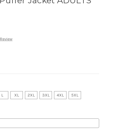
Puffer Jacket ADULTS
 Review
L
XL
2XL
3XL
4XL
5XL