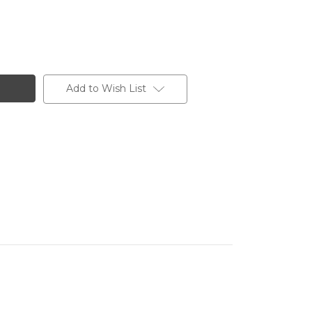
Add to Wish List