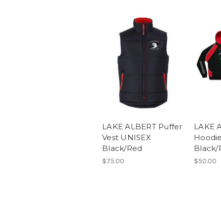
LAKE ALBERT Puffer
LAKE 
Vest UNISEX
Hoodi
Black/Red
Black/
$75.00
$50.00