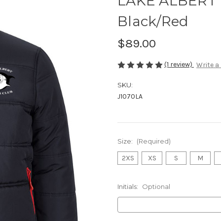
LAKE ALBERT 
Black/Red
$89.00
(1 review)
Write a
SKU:
J1070LA
Size:
(Required)
2XS
XS
S
M
Initials:
Optional