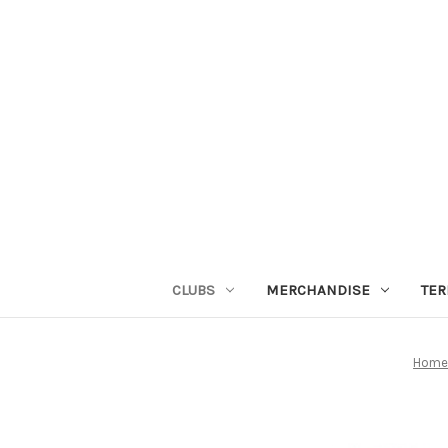
CLUBS
MERCHANDISE
TER
Hom