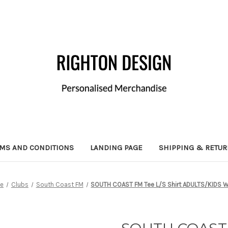
MS AND CONDITIONS
LANDING PAGE
SHIPPING & RETU
e
Clubs
South Coast FM
SOUTH COAST FM Tee L/S Shirt ADULTS/KIDS W