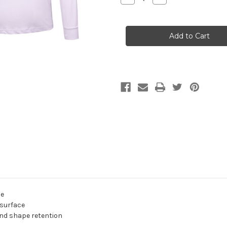
Quantity
Quantity
of
of
SOUTH
SOUTH
COAST
COAST
FM
FM
Tee
Tee
L/S
L/S
Shirt
Shirt
ADULTS/KIDS
ADULTS/KIDS
White
White
le
 surface
and shape retention