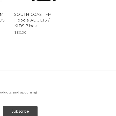
FM
SOUTH COAST FM
DS
Hoodie ADULTS /
KIDS Black
$80.00
products and upcoming