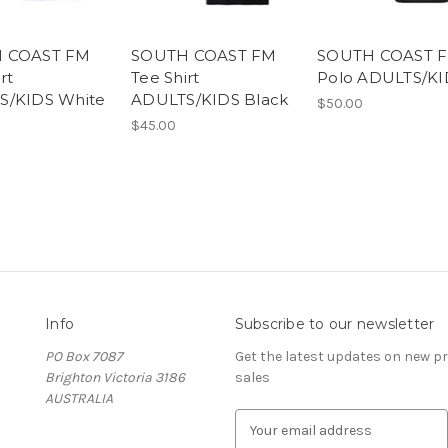
 COAST FM
SOUTH COAST FM
SOUTH COAST 
rt
Tee Shirt
Polo ADULTS/KI
S/KIDS White
ADULTS/KIDS Black
$50.00
$45.00
Info
Subscribe to our newsletter
PO Box 7087
Get the latest updates on new 
Brighton Victoria 3186
sales
AUSTRALIA
E
m