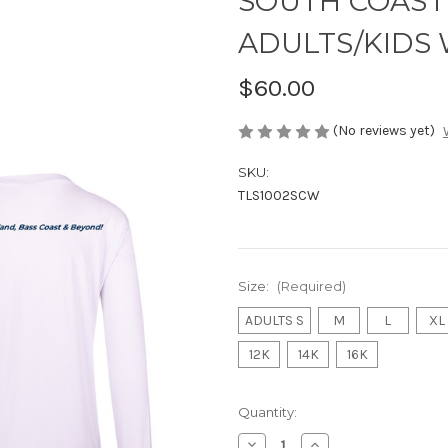
SOUTH COAST F
ADULTS/KIDS 
$60.00
(No reviews yet)
SKU:
TLS1002SCW
Size:
(Required)
ADULTS S
M
L
XL
12K
14K
16K
Current
Quantity:
Stock:
Decrease
Increase