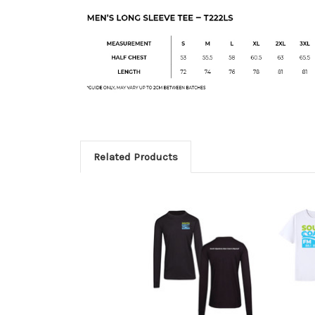
Related Products