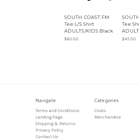
SOUTH COAST FM
SOUTH
Tee L/S Shirt
Tee Shi
ADULTS/KIDS Black
ADULT
$60.00
$45.00
Navigate
Categories
Terms and Conditions
Clubs
Landing Page
Merchandise
Shipping & Returns
Privacy Policy
Contact Us