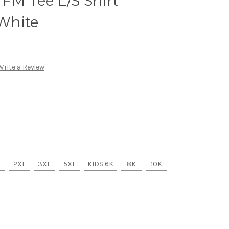
M Tee L/S Shirt
White
Write a Review
2XL
3XL
5XL
KIDS 6K
8K
10K