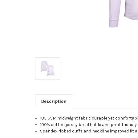
Description
185 GSM midweight fabric durable yet comfortab
100% cotton jersey breathable and print friendly
Spandex ribbed cuffs and neckline improved fit 