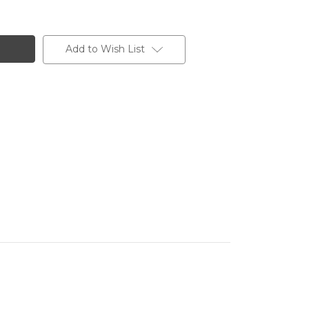
Add to Wish List