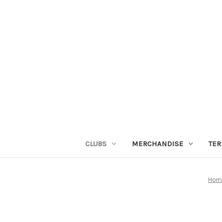
CLUBS
MERCHANDISE
TER
Hom