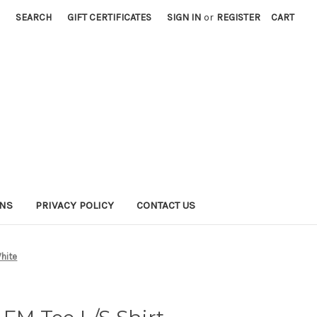
SEARCH
GIFT CERTIFICATES
SIGN IN
or
REGISTER
CART
RNS
PRIVACY POLICY
CONTACT US
hite