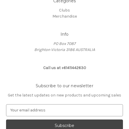
Categories
Clubs
Merchandise
Info
PO Box 7087
Brighton Victoria 3186 AUSTRALIA
Call us at +61411442630
Subscribe to our newsletter
Get the latest updates on new products and upcoming sales
E
m
a
i