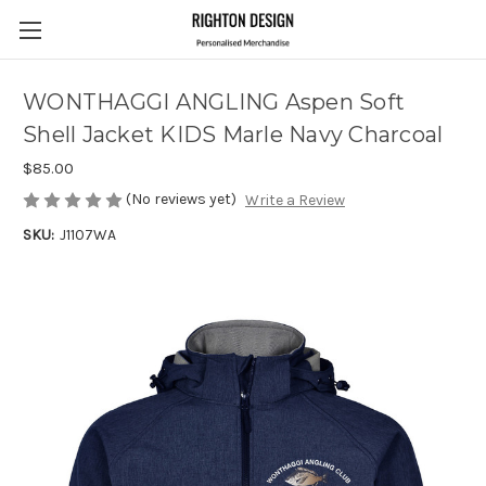
WONTHAGGI ANGLING Aspen Soft
Shell Jacket KIDS Marle Navy Charcoal
$85.00
(No reviews yet)
Write a Review
SKU:
J1107WA