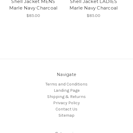
Shell Jacket MENS
Shell Jacket LADIES
Marle Navy Charcoal
Marle Navy Charcoal
$85.00
$85.00
Navigate
Terms and Conditions
Landing Page
Shipping & Returns
Privacy Policy
Contact Us
Sitemap