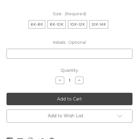
Size:
(Required)
6K-8K
8K-10K
10K-12K
12K-14K
Initials:
Optional
Current
Quantity:
Stock:
Decrease
Increase
Quantity
Quantity
of
of
WONTHAGGI
WONTHAGGI
ANGLING
ANGLING
Aspen
Aspen
Soft
Soft
Shell
Shell
Jacket
Jacket
Add to Wish List
KIDS
KIDS
Marle
Marle
Navy
Navy
Charcoal
Charcoal