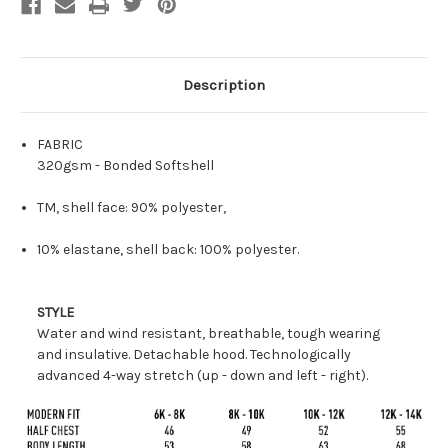
Description
FABRIC
320gsm - Bonded Softshell
TM, shell face: 90% polyester,
10% elastane, shell back: 100% polyester.
STYLE
Water and wind resistant, breathable, tough wearing
and insulative. Detachable hood. Technologically
advanced 4-way stretch (up - down and left - right).