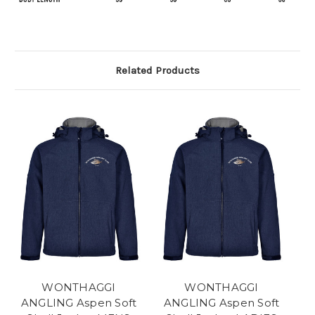
Related Products
WONTHAGGI
WONTHAGGI
ANGLING Aspen Soft
ANGLING Aspen Soft