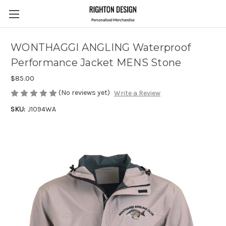
WONTHAGGI ANGLING Waterproof
Performance Jacket MENS Stone
$85.00
(No reviews yet)
Write a Review
SKU:
J1094WA