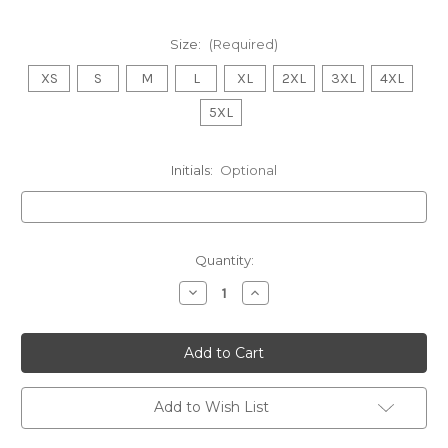
Size:
(Required)
XS
S
M
L
XL
2XL
3XL
4XL
5XL
Initials:
Optional
Current
Quantity:
Stock:
Decrease
Increase
Quantity
Quantity
of
of
WONTHAGGI
WONTHAGGI
ANGLING
ANGLING
Waterproof
Waterproof
Performance
Performance
Jacket
Jacket
MENS
MENS
Add to Wish List
Stone
Stone