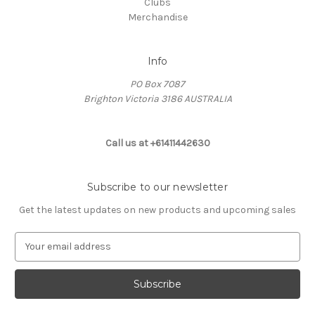
Clubs
Merchandise
Info
PO Box 7087
Brighton Victoria 3186 AUSTRALIA
Call us at +61411442630
Subscribe to our newsletter
Get the latest updates on new products and upcoming sales
E
m
a
i
l
A