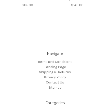
$85.00
$140.00
Navigate
Terms and Conditions
Landing Page
Shipping & Returns
Privacy Policy
Contact Us
Sitemap
Categories