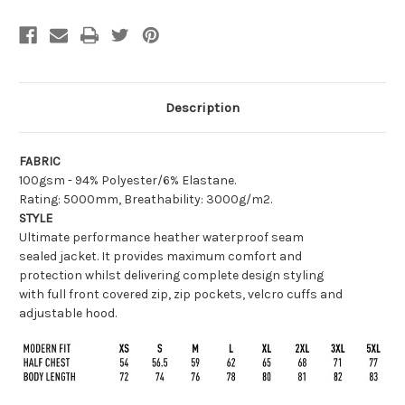
Description
FABRIC
100gsm - 94% Polyester/6% Elastane.
Rating: 5000mm, Breathability: 3000g/m2.
STYLE
Ultimate performance heather waterproof seam
sealed jacket. It provides maximum comfort and
protection whilst delivering complete design styling
with full front covered zip, zip pockets, velcro cuffs and
adjustable hood.