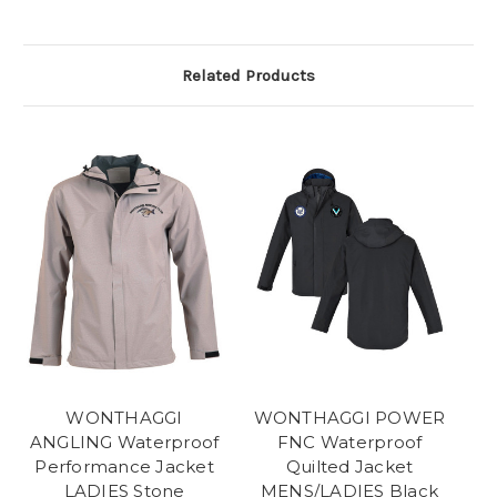
Related Products
WONTHAGGI
WONTHAGGI POWER
ANGLING Waterproof
FNC Waterproof
Performance Jacket
Quilted Jacket
LADIES Stone
MENS/LADIES Black