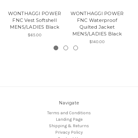
WONTHAGGI POWER
WONTHAGGI POWER
W
FNC Vest Softshell
FNC Waterproof
MENS/LADIES Black
Quilted Jacket
MENS/LADIES Black
$65.00
$140.00
Navigate
Terms and Conditions
Landing Page
Shipping & Returns
Privacy Policy