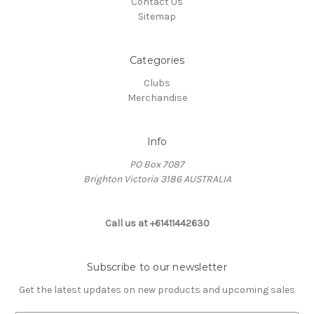
Contact Us
Sitemap
Categories
Clubs
Merchandise
Info
PO Box 7087
Brighton Victoria 3186 AUSTRALIA
Call us at +61411442630
Subscribe to our newsletter
Get the latest updates on new products and upcoming sales