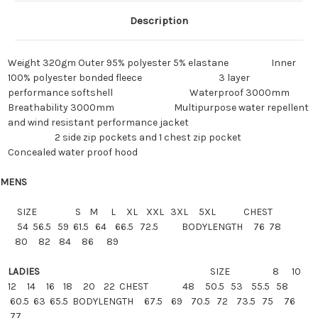
Description
Weight
320gm
Outer 95% polyester 5% elastane
Inner
100% polyester bonded fleece
3 layer
performance softshell
Waterproof
3000mm
Breathability
3000mm
Multipurpose water repellent
and wind resistant performance jacket
2 side zip pockets and 1 chest zip pocket
Concealed water proof hood
MENS
SIZE
S M L XL XXL 3XL 5XL CHEST
54 56.5 59 61.5 64 66.5 72.5 BODYLENGTH 76 78
80 82 84 86 89
LADIES
SIZE
8 10
12 14 16 18 20 22
CHEST
48 50.5 53 55.5 58
60.5 63 65.5 BODYLENGTH 67.5 69 70.5 72 73.5 75 76
77