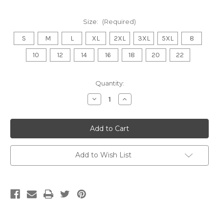
Size:
(Required)
S
M
L
XL
2XL
3XL
5XL
8
10
12
14
16
18
20
22
Current
Quantity:
Stock:
Decrease
Increase
Quantity
Quantity
of
of
WONTHAGGI
WONTHAGGI
POWER
POWER
FNC
FNC
Softshell
Softshell
Jacket
Jacket
MENS/LADIES
MENS/LADIES
Add to Wish List
Black
Black