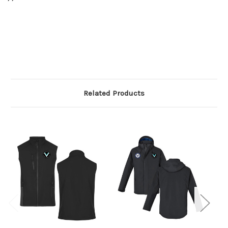
Related Products