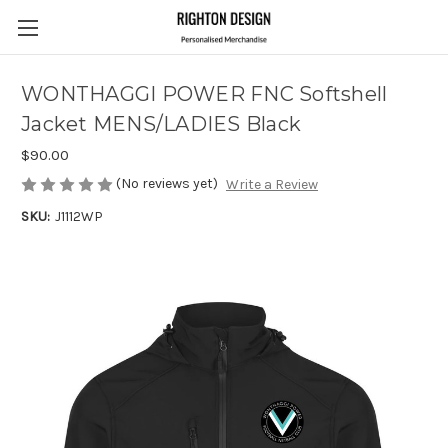
WONTHAGGI POWER FNC Softshell
Jacket MENS/LADIES Black
$90.00
(No reviews yet)
Write a Review
SKU:
J1112WP