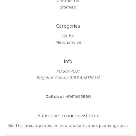
Contact Us
Sitemap
Categories
Clubs
Merchandise
Info
PO Box 7087
Brighton Victoria 3186 AUSTRALIA
Call us at +61411442630
Subscribe to our newsletter
Get the latest updates on new products and upcoming sales