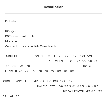
Description
Details:
185 gsm
100% combed cotton
Modern fit
Very soft Elastane Rib Crew Neck
ADULTS
XS S M L XL 2XL 3XL 4XL 5XL
HALF CHEST 50 52.5 55 58 61
64 68 72 76 BODY
LENGTH 70 72 74 76 78 79 80 81 82
KIDS
EASYFIT
4K 6K 8K 10K 12K 14K
HALF
CHEST 36 38.5 41 43.5 46 48.5
BODY LENGTH 45 49 53
57 61 65