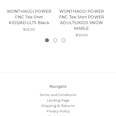
WONTHAGGI POWER
WONTHAGGI POWER
W
FNC Tee Shirt
FNC Tee Shirt POWER
F
KIDS/ADULTS Black
ADULTS/KIDS SNOW
MARLE
$32.00
$30.00
Navigate
Terms and Conditions
Landing Page
Shipping & Returns
Privacy Policy