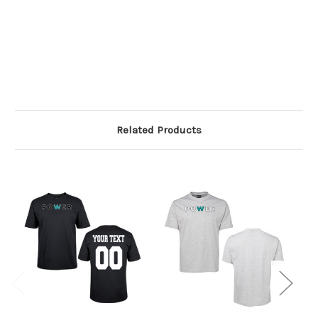
Related Products