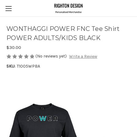
WONTHAGGI POWER FNC Tee Shirt
POWER ADULTS/KIDS BLACK
$30.00
(No reviews yet)
Write a Review
SKU:
T1005WPBA