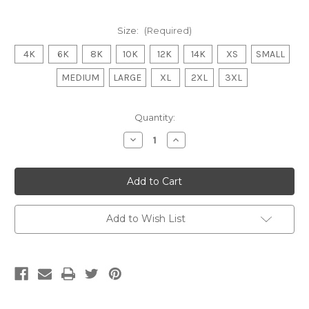
Size:
(Required)
4K
6K
8K
10K
12K
14K
XS
SMALL
MEDIUM
LARGE
XL
2XL
3XL
Current
Quantity:
Stock:
Decrease
Increase
Quantity
Quantity
of
of
WONTHAGGI
WONTHAGGI
POWER
POWER
FNC
FNC
Tee
Tee
Shirt
Shirt
POWER
POWER
Add to Wish List
ADULTS/KIDS
ADULTS/KIDS
BLACK
BLACK